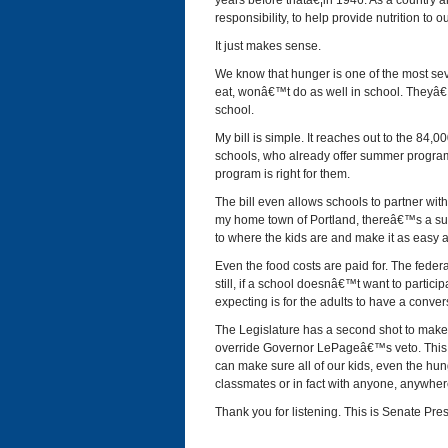
years before thatâ€¦in 1946. As a country
responsibility, to help provide nutrition to o
It just makes sense.
We know that hunger is one of the most se
eat, wonâ€™t do as well in school. Theyâ€™r
school.
My bill is simple. It reaches out to the 84,
schools, who already offer summer program
program is right for them.
The bill even allows schools to partner wit
my home town of Portland, thereâ€™s a sum
to where the kids are and make it as easy a
Even the food costs are paid for. The fede
still, if a school doesnâ€™t want to particip
expecting is for the adults to have a conver
The Legislature has a second shot to make t
override Governor LePageâ€™s veto. This i
can make sure all of our kids, even the hung
classmates or in fact with anyone, anywher
Thank you for listening. This is Senate Pre