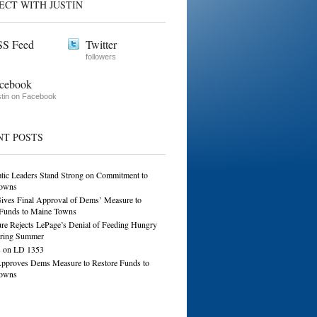
ECT WITH JUSTIN
S Feed
Twitter
followers
cebook
tin on Facebook
NT POSTS
tic Leaders Stand Strong on Commitment to
owns
ives Final Approval of Dems’ Measure to
 Funds to Maine Towns
ure Rejects LePage’s Denial of Feeding Hungry
ring Summer
 on LD 1353
Approves Dems Measure to Restore Funds to
owns