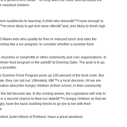
 and a government, weâ€™ve long seen the need, and accepted the
ur neediest children.
vere roadblocks to learning. A child who doesnâ€™t have enough to
e more likely to get sick more oftenâ€”and, less likely to finish high
000 Maine kids who qualify for free or reduced lunch and asks the
ming like a rec program, to consider whether a summer food
h churches or nonprofits or other community and civic organizations. In
mer food program in the parkâ€”at Deering Oaks. The goal is to go
s possible.
ral Summer Food Program picks up 100 percent of the food costs. But
ate, they can opt out. Ultimately, itâ€™s a local decision. All we are
sation about the hungry children at their school, in their community.
his bill become law. In the coming weeks, the Legislature will vote to
s a second chance to feed our stateâ€™s hungry children so that we
ry, have the basic building blocks to go toe to toe with their
e.
sident Justin Alfond of Portland. Have a great weekend.