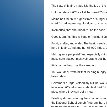
The state of Maine made it to the top of the l
Unfortunately, itâ€™s a list that weâ€™d ra
Maine has the third highest rate of hunger i
isnâ€™t getting enough food, and, is cons
In America, that shouldnâ€™t be the case.
Good Morning. This is Senate President Jus
Food, shelter, and water. The basic needs o
here in Maine. And another 65,000 kids are 
Making sure peopleâ€”and especially childr
make sure that our most vulnerable get thei
Kids cannot help that they are poor
You wouldnâ€™t think that feeding hungry ki
been lately.
Governor LePage, vetoed my bill that woul
in sessionâ€”and when students donâ€™t ha
place where they can get a meal.
Feeding students during the summer is noth
the National School Lunch Program that off