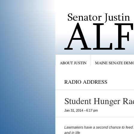
ABOUT JUSTIN
MAINE SENATE DEM
RADIO ADDRESS
Student Hunger Ra
•
Jan 31, 2014
6:17 pm
Lawmakers have a second chance to feed M
and in life