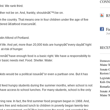
CONN
ist. We rank third.
ther not be on. And, frankly, shouldnâ€™t be on.
RS
n the country. That means one in four children under the age of five
idered â€œfood insecureâ€.
Fa
Jus
tin Alfond of Portland.
f life. And yet, more than 20,000 kids are hungryâ€”every dayâ€”right
RECE
at-risk of hunger.
enâ€”have enough food is a basic right. We have a responsibility to
r basic needs met: Food. Shelter. Water.
Democra
Maine T
Senate G
Restore
ds would be a political issueâ€”or even a partisan one. But it has
Legislat
Kids Du
d feed hungry students during the summer months, when school is not
Remarks
ve access to school lunches. For many students, school is the only
Senate 
Maine T
ing new. In fact, the first summer food program began in 1968. And,
ers free and reduced lunch to children in poverty began twenty-two