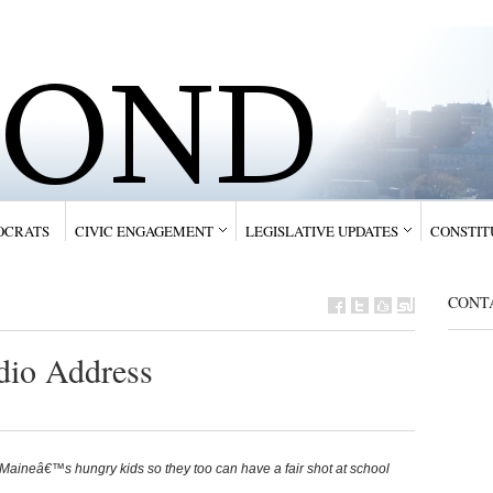
OCRATS
CIVIC ENGAGEMENT
LEGISLATIVE UPDATES
CONSTIT
CONTA
dio Address
aineâ€™s hungry kids so they too can have a fair shot at school