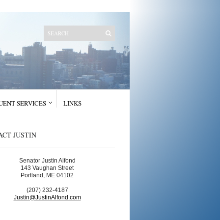
UENT SERVICES
LINKS
CT JUSTIN
Senator Justin Alfond
143 Vaughan Street
Portland, ME 04102
(207) 232-4187
Justin@JustinAlfond.com